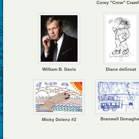
Corey "Crow" Crawf
William B. Davis
Diane deGroat
Branwell Donagh
Micky Dolenz #2