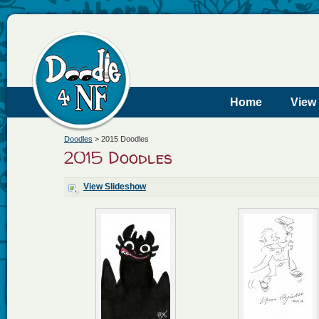
Home
View
Doodles
>
2015 Doodles
2015 Doodles
View Slideshow