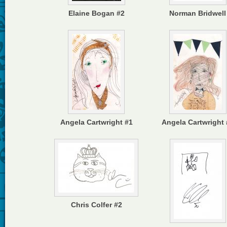
Elaine Bogan #2
Norman Bridwell
Angela Cartwright #1
Angela Cartwright 
Chris Colfer #2