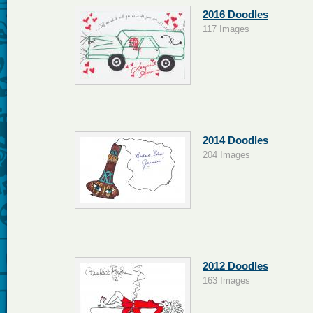
2016 Doodles
117 Images
2014 Doodles
204 Images
2012 Doodles
163 Images