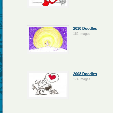
2010 Doodles
162 Images
2008 Doodles
174 Images