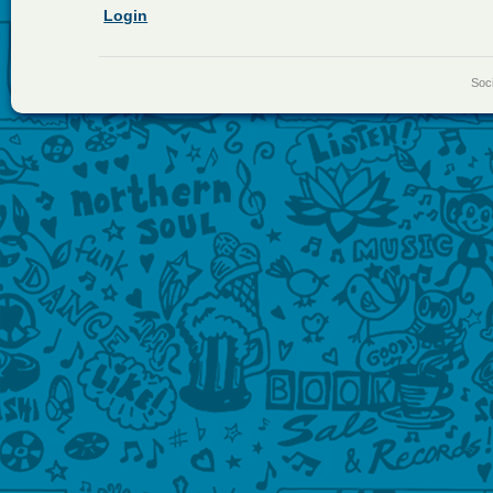
Login
Soci