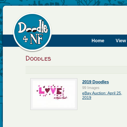
Home
View
Doodles
2019 Doodles
99 Images
eBay Auction: April 25,
2019