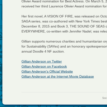
Olivier Award nomination for Best Actress. On March 5, 
received her third Laurence Olivier Award nomination for
Her first novel, A VISION OF FIRE, was released on Octob
SAGA series, was co-authored with New York Times best
December 8, 2015 and Book 3, THE SOUND OF SEAS 
EVERYWHERE, co-written with Jennifer Nadel, was rele
Gillian supports numerous charities and humanitarian or
for Sustainability (SAYes) and an honorary spokesperson
annual Doodle 4 NF auction.
Gillian Anderson on Twitter
Gillian Anderson on Facebook
Gillian Anderson's Official Website
Gillian Anderson at the Internet Movie Database
Soci