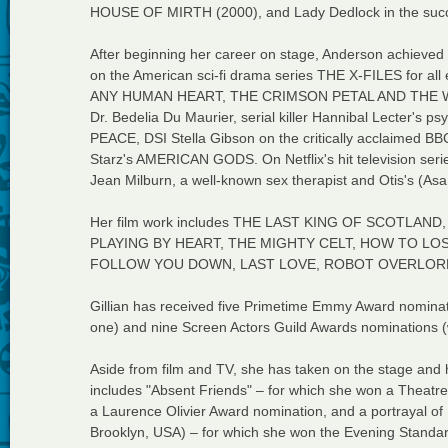
HOUSE OF MIRTH (2000), and Lady Dedlock in the succ
After beginning her career on stage, Anderson achieved i
on the American sci-fi drama series THE X-FILES for all
ANY HUMAN HEART, THE CRIMSON PETAL AND THE WHI
Dr. Bedelia Du Maurier, serial killer Hannibal Lecter's
PEACE, DSI Stella Gibson on the critically acclaimed BB
Starz's AMERICAN GODS. On Netflix's hit television se
Jean Milburn, a well-known sex therapist and Otis's (Asa 
Her film work includes THE LAST KING OF SCOTL
PLAYING BY HEART, THE MIGHTY CELT, HOW TO LOS
FOLLOW YOU DOWN, LAST LOVE, ROBOT OVERLORD
Gillian has received five Primetime Emmy Award nominat
one) and nine Screen Actors Guild Awards nominations (
Aside from film and TV, she has taken on the stage and 
includes "Absent Friends" – for which she won a Theatr
a Laurence Olivier Award nomination, and a portrayal o
Brooklyn, USA) – for which she won the Evening Standa