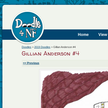
Home
View
Doodles
>
2019 Doodles
>
Gillian Anderson #4
Gillian Anderson #4
<< Previous