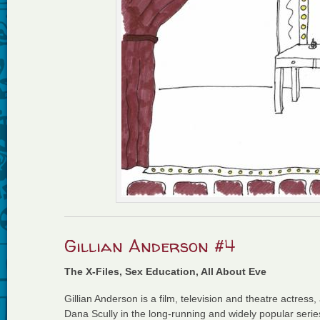
Gillian Anderson #4
The X-Files, Sex Education, All About Eve
Gillian Anderson is a film, television and theatre actress,
Dana Scully in the long-running and widely popular series