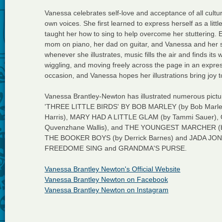
Vanessa celebrates self-love and acceptance of all cultu
own voices. She first learned to express herself as a litt
taught her how to sing to help overcome her stuttering. 
mom on piano, her dad on guitar, and Vanessa and her sis
whenever she illustrates, music fills the air and finds it
wiggling, and moving freely across the page in an expres
occasion, and Vanessa hopes her illustrations bring joy t
Vanessa Brantley-Newton has illustrated numerous p
'THREE LITTLE BIRDS' BY BOB MARLEY (by Bob Marle
Harris), MARY HAD A LITTLE GLAM (by Tammi Sauer),
Quvenzhane Wallis), and THE YOUNGEST MARCHER (by C
THE BOOKER BOYS (by Derrick Barnes) and JADA JONES (
FREEDOME SING and GRANDMA'S PURSE.
Vanessa Brantley Newton's Official Website
Vanessa Brantley Newton on Facebook
Vanessa Brantley Newton on Instagram