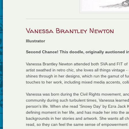
Vanessa Brantley Newton
Illustrator
Second Chance! This doodle, originally auctioned i
Vanessa Brantley Newton attended both SVA and FIT of Ne
artist swathed in retro chic, she loves all things vintage
shines through in her designs, which run the gamut of fu
touches to her work, including mixed media accents, coll
Vanessa was born during the Civil Rights movement, and a
community during such turbulent times, Vanessa learn
person's life. When she read 'Snowy Day' by Ezra Jack Kea
defining moment in her life, and has made her into the arti
backgrounds in her stories and artwork. She wants all ch
read, so they can feel the same sense of empowerment 