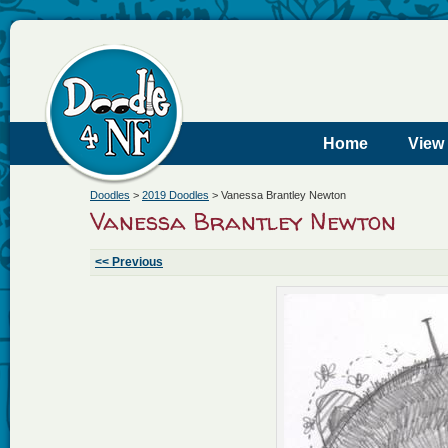
Home
View
Doodles
>
2019 Doodles
>
Vanessa Brantley Newton
Vanessa Brantley Newton
<< Previous