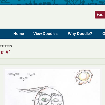
Skip to content
Home
View Doodles
Why Doodle?
G
ambrone #1
e #1