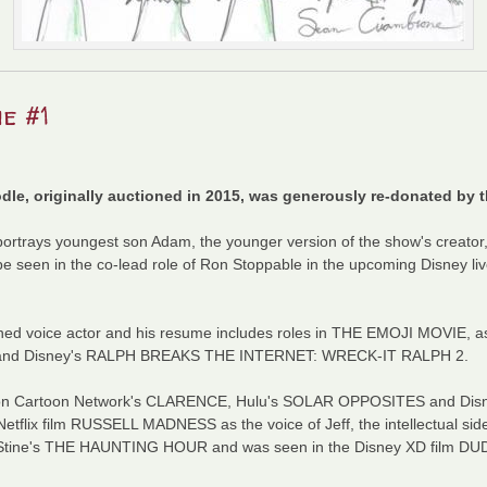
e #1
le, originally auctioned in 2015, was generously re-donated by t
ortrays youngest son Adam, the younger version of the show's creato
seen in the co-lead role of Ron Stoppable in the upcoming Disney liv
ed voice actor and his resume includes roles in THE EMOJI MOVIE, a
and Disney's RALPH BREAKS THE INTERNET: WRECK-IT RALPH 2.
ar on Cartoon Network's CLARENCE, Hulu's SOLAR OPPOSITES and Di
flix film RUSSELL MADNESS as the voice of Jeff, the intellectual side
L. Stine's THE HAUNTING HOUR and was seen in the Disney XD film