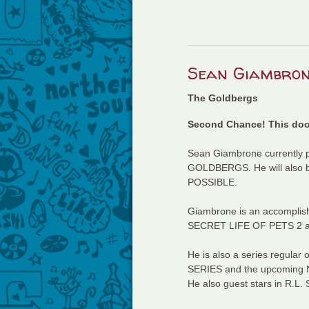
Sean Giambron
The Goldbergs
Second Chance! This dood
Sean Giambrone currently p
GOLDBERGS. He will also be 
POSSIBLE.
Giambrone is an accomplish
SECRET LIFE OF PETS 2 
He is also a series regul
SERIES and the upcoming Net
He also guest stars in R.