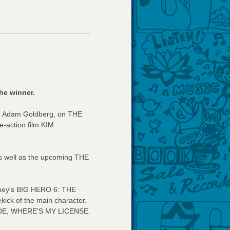
he winner.
r, Adam Goldberg, on THE
e-action film KIM
s well as the upcoming THE
sney's BIG HERO 6: THE
kick of the main character.
 DUDE, WHERE'S MY LICENSE.