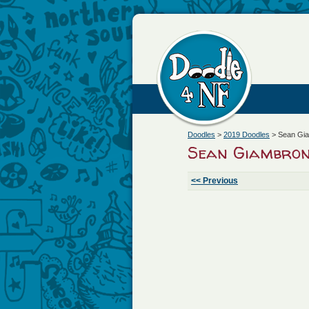
Doodles
>
2019 Doodles
>
Sean Gi
Sean Giambron
<< Previous