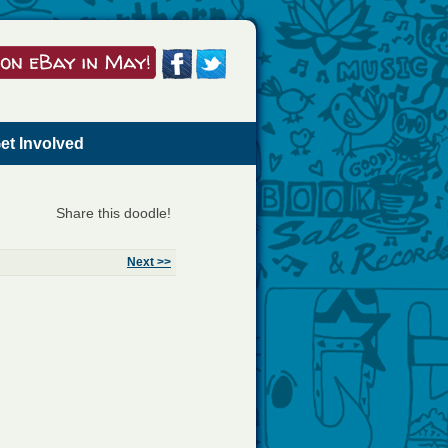
et Involved
Share this doodle!
Next >>