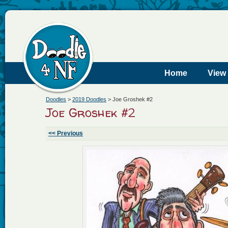
Home
View
Doodles
>
2019 Doodles
>
Joe Groshek #2
Joe Groshek #2
<< Previous