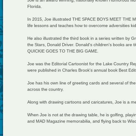
Joe is an award winning, nationally known Humorous Illus
Florida.
In 2015, Joe illustrated THE SPACE BOYS MEET THE MO
life lessons and teaches how to overcome adversities kids
He also illustrated the third book in a series written b
the Stars, Donald Driver. Donald's children's books
QUICKIE GOES TO THE BIG GAME.
Joe was the Editorial Cartoonist for the Lake Country 
were published in Charles Brook's annual book Best Edit
Joe has his own line of greeting cards and several of t
across the country.
Along with drawing cartoons and caricatures, Joe is a mem
When Joe is not at the drawing table, he is golfing, playi
and MAD Magazine memorabilia, and flying back to Wiscon