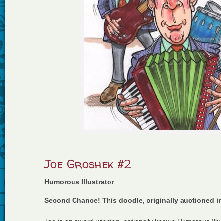
Joe Groshek #2
Humorous Illustrator
Second Chance! This doodle, originally auctioned i