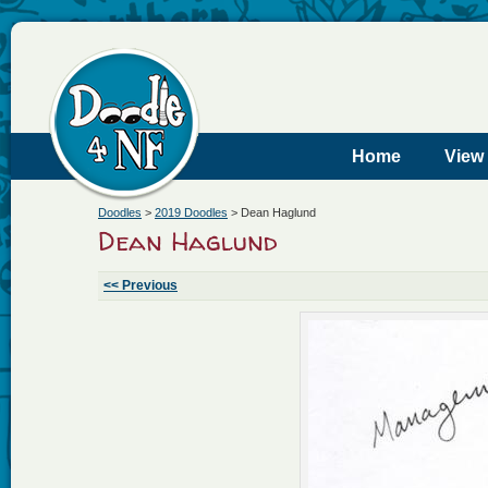
Home
View
Doodles
>
2019 Doodles
>
Dean Haglund
Dean Haglund
<< Previous