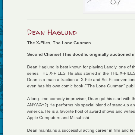
Dean Haglund
The X-Files, The Lone Gunmen
Second Chance! This doodle, originally auctioned i
Dean Haglund is best known for playing Langly, one o
series THE X-FILES. He also starred in the THE X-FILE
Dean is a main attraction at X-File and Sci-Fi conventio
even has his own comic book ("The Lone Gunman" publ
A long-time comedy improviser, Dean got his start with 
ANYWAY?) He performs his special blend of stand-up and
America. He is a favorite host of award shows and write
Apple Computers and Mitsubishi.
Dean maintains a successful acting career in film and telev