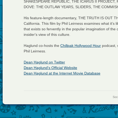
SHAKESPEARE REPUBLIC, THE ICARUS II PROJECT
DOVE: THE OUTLAW YEARS, SLIDERS, THE COMMISH,
His feature-length documentary, THE TRUTH IS OUT TH
California. This film by Phil Leirness examines what it's lik
that exists so fervently in the popular imagination of the
insider's view of this culture.
Haglund co-hosts the
Chillpak Hollywood Hour
podcast, 
Phil Leirness.
Dean Haglund on Twitter
Dean Haglund's Official Website
Dean Haglund at the Internet Movie Database
Soci