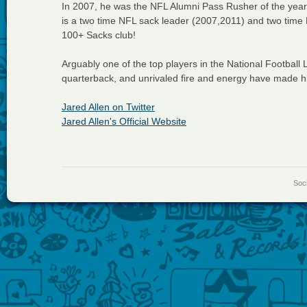
In 2007, he was the NFL Alumni Pass Rusher of the year
is a two time NFL sack leader (2007,2011) and two time 
100+ Sacks club!
Arguably one of the top players in the National Football L
quarterback, and unrivaled fire and energy have made 
Jared Allen on Twitter
Jared Allen's Official Website
Soci