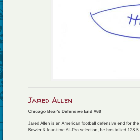
Jared Allen
Chicago Bear's Defensive End #69
Jared Allen is an American football defensive end for th
Bowler & four-time All-Pro selection, he has tallied 128.