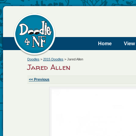
Home
View
Doodles
>
2015 Doodles
>
Jared Allen
Jared Allen
<< Previous