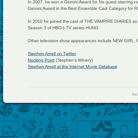
In 2007, he won a Gemini Award for his guest-starring
Gemini Award in the Best Ensemble Cast Category for
In 2010 he joined the cast of THE VAMPIRE DIARIES as w
Season 3 of HBO's TV series HUNG.
Other television show appearances include NEW GIR
Stephen Amell on Twitter
Nocking Point
(Stephen's Winery)
Stephen Amell at the Internet Movie Database
Soci