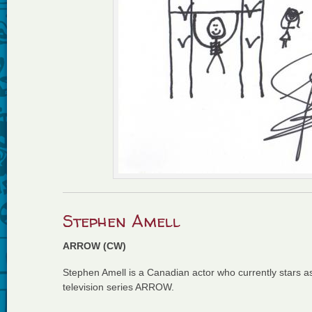
Stephen Amell
ARROW (CW)
Stephen Amell is a Canadian actor who currently stars 
television series ARROW.