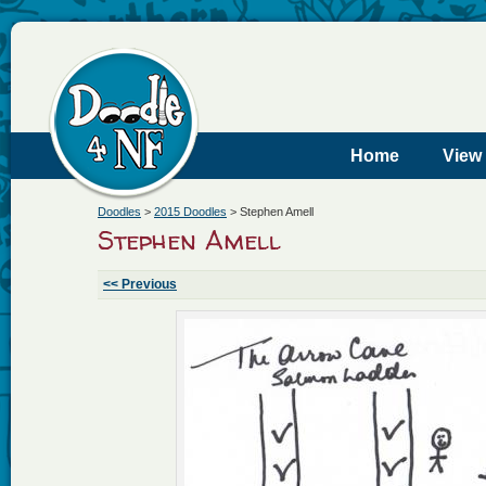
Home
View
Doodles
>
2015 Doodles
>
Stephen Amell
Stephen Amell
<< Previous